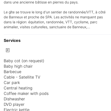
dans une ancienne bâtisse en pierres du pays.
Le gîte se trouve le long d'un sentier de randonnée/VTT, à côté
de Banneux et proche de SPA. Les activités ne manquent pas
dans la région: équitation, randonnée, VTT, cyclisme, parc
animalier, visites culturelles, sanctuaire de Banneux,...
Services
Baby cot (on request)
Baby high chair
Barbecue
Cable - Satellite TV
Car park
Central heating
Coffee maker with pods
Dishwasher
DVD player
Electric kettle