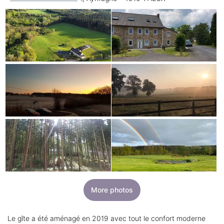
More photos
Le gîte a été aménagé en 2019 avec tout le confort moderne