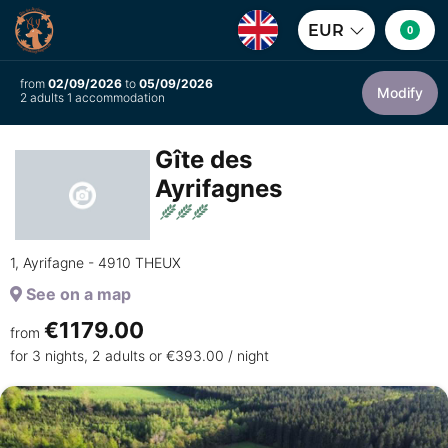
EUR
0
from
02/09/2026
to
05/09/2026
Modify
2 adults 1 accommodation
Gîte des
Ayrifagnes
1, Ayrifagne - 4910 THEUX
See on a map
€1179.00
from
for 3 nights, 2 adults or €393.00 / night