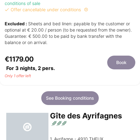
conditions of sale
Offer cancellable under conditions
Excluded :
Sheets and bed linen: payable by the customer or
optional at € 20.00 / person (to be requested from the owner).
Guarantee: € 500.00 to be paid by bank transfer with the
balance or on arrival.
€1179.00
Book
For 3 nights,
2
pers.
Only 1 offer left
See Booking conditions
Gîte des Ayrifagnes
1, Ayrifagne - 4910 THEUX