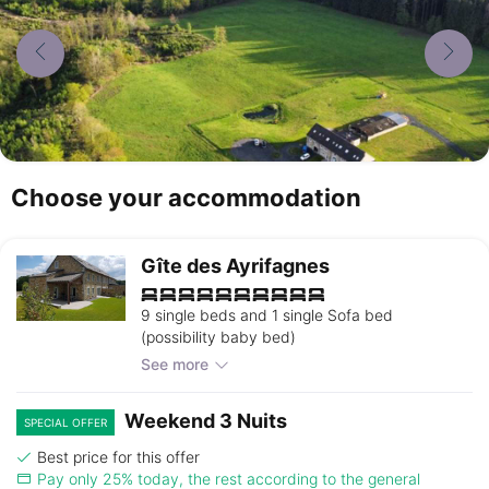
Choose your accommodation
Gîte des Ayrifagnes
9 single beds and 1 single Sofa bed
(possibility baby bed)
See more
Weekend 3 Nuits
SPECIAL OFFER
Best price for this offer
Pay only 25% today, the rest according to the general