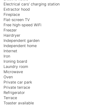
Electrical cars' charging station
Extractor hood
Fireplace
Flat-screen TV
Free high-speed WiFi
Freezer
Hairdryer
Independent garden
Independent home
Internet
Iron
Ironing board
Laundry room
Microwave
Oven
Private car park
Private terrace
Refrigerator
Terrace
Toaster available